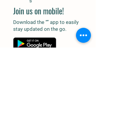
s
Join us on mobile!
Download the “” app to easily
stay updated on the go.