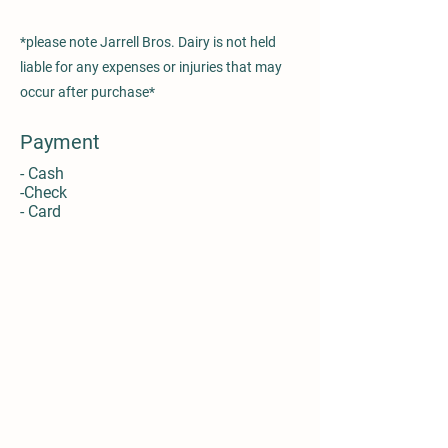
*please note Jarrell Bros. Dairy is not held
liable for any expenses or injuries that may
occur after purchase*
Payment
- Cash
-Check
- Card