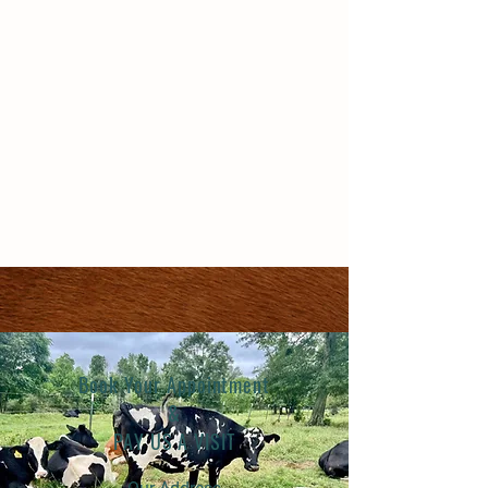
Book Your Appointment
&
PAY US A VISIT