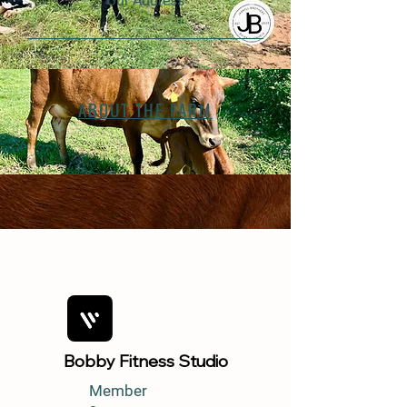
Our Address
ABOUT THE FARM
Bobby Fitness Studio
Member