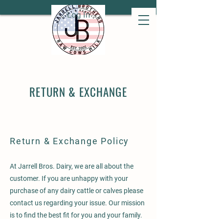
Log In
RETURN & EXCHANGE
Return & Exchange Policy
At Jarrell Bros. Dairy, we are all about the
customer. If you are unhappy with your
purchase of any dairy cattle or calves please
contact us regarding your issue. Our mission
is to find the best fit for you and your family.